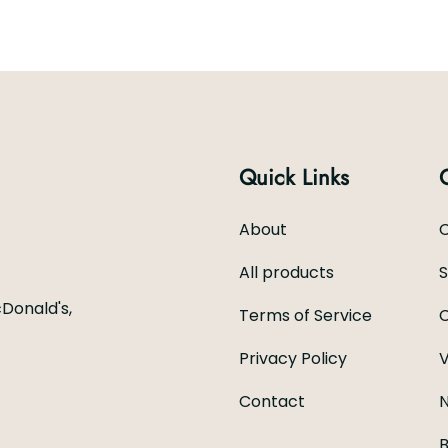
Quick Links
About
C
All products
Donald's,
Terms of Service
C
Privacy Policy
V
Contact
N
B