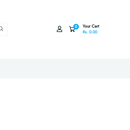
Your Cart
0
Rs. 0.00