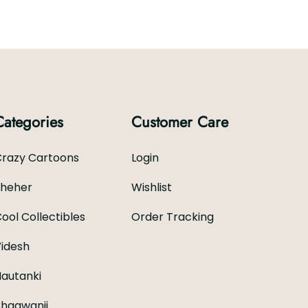
Categories
Customer Care
razy Cartoons
Login
Sheher
Wishlist
ool Collectibles
Order Tracking
idesh
autanki
hagwanji