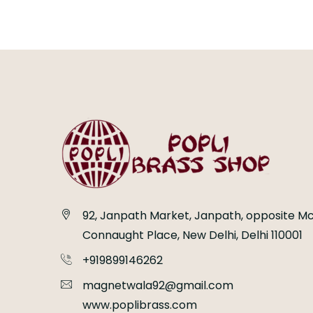
92, Janpath Market, Janpath, opposite Mc
Connaught Place, New Delhi, Delhi 110001
+919899146262
magnetwala92@gmail.com
www.poplibrass.com