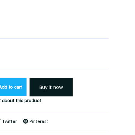
Add to cart
Buy it now
 about this product
Twitter
Pinterest