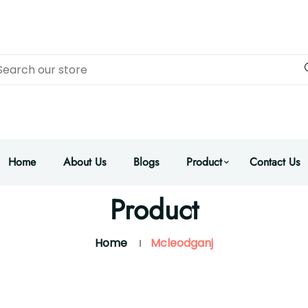
Home
About Us
Blogs
Product
Contact Us
Product
Home
Mcleodganj