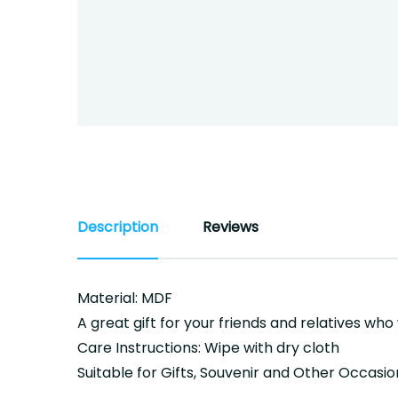
Description
Reviews
Material: MDF
A great gift for your friends and relatives who
Care Instructions: Wipe with dry cloth
Suitable for Gifts, Souvenir and Other Occasio