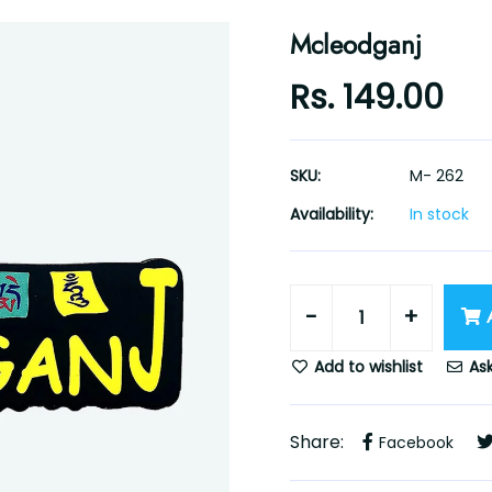
Mcleodganj
Rs. 149.00
SKU:
M- 262
Availability:
In stock
-
+
Add to wishlist
Ask
Share:
Facebook