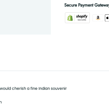
Secure Payment Gatewa
 would cherish a fine Indian souvenir
n