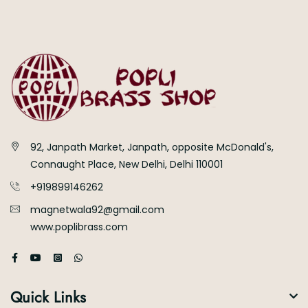
92, Janpath Market, Janpath, opposite McDonald's,
Connaught Place, New Delhi, Delhi 110001
+919899146262
magnetwala92@gmail.com
www.poplibrass.com
Quick Links