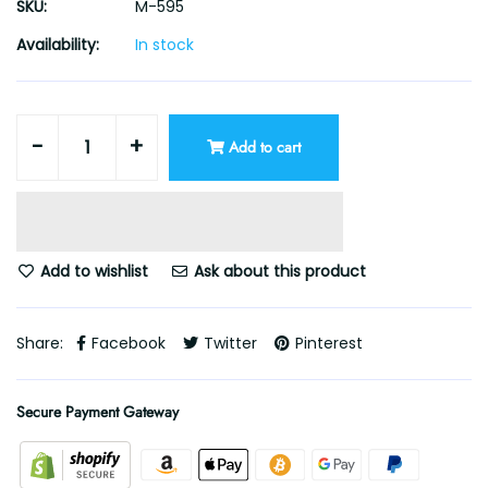
SKU:
M-595
Availability:
In stock
-
+
Add to cart
Add to wishlist
Ask about this product
Share:
Facebook
Twitter
Pinterest
Secure Payment Gateway