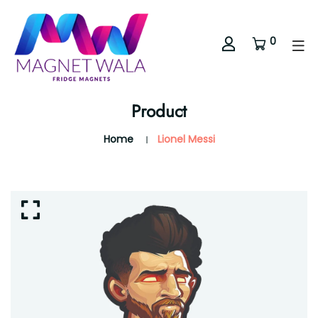
0
Product
Home
Lionel Messi