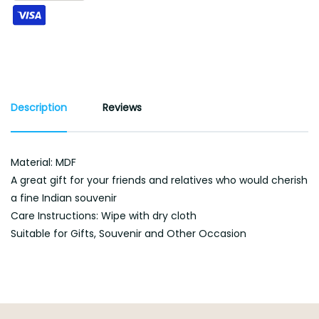
Description
Reviews
Material: MDF
A great gift for your friends and relatives who would cherish
a fine Indian souvenir
Care Instructions: Wipe with dry cloth
Suitable for Gifts, Souvenir and Other Occasion