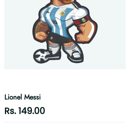
Lionel Messi
Rs. 149.00