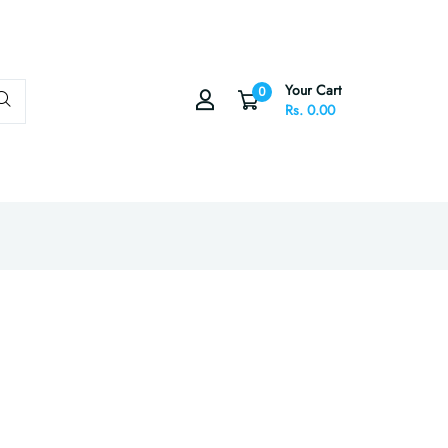
Your Cart
0
Rs. 0.00