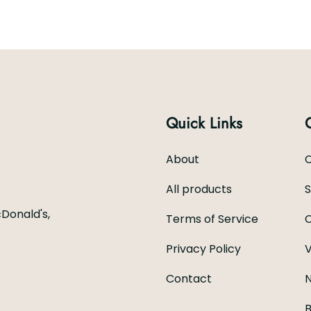
Quick Links
About
C
All products
Donald's,
Terms of Service
C
Privacy Policy
V
Contact
N
B