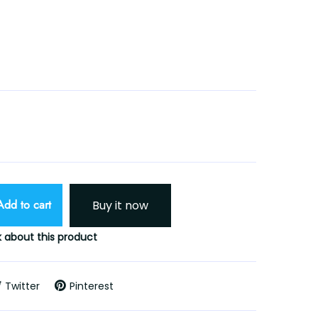
Add to cart
Buy it now
 about this product
Twitter
Pinterest