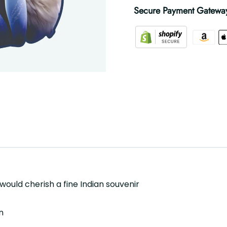
Secure Payment Gatewa
 would cherish a fine Indian souvenir
n