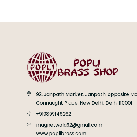
92, Janpath Market, Janpath, opposite Mc
Connaught Place, New Delhi, Delhi 110001
+919899146262
magnetwala92@gmail.com
www.poplibrass.com