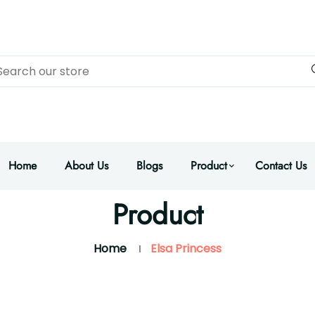
Home
About Us
Blogs
Product
Contact Us
Product
Home
Elsa Princess