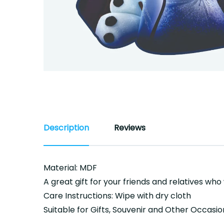
Description
Reviews
Material: MDF
A great gift for your friends and relatives who
Care Instructions: Wipe with dry cloth
Suitable for Gifts, Souvenir and Other Occasio