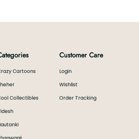
Categories
Customer Care
razy Cartoons
Login
Sheher
Wishlist
ool Collectibles
Order Tracking
idesh
autanki
hagwanji