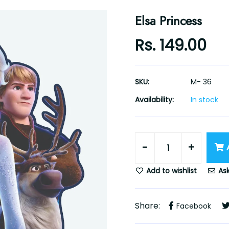
Elsa Princess
Rs. 149.00
SKU:
M- 36
Availability:
In stock
-
+
Add to wishlist
Ask
Share:
Facebook