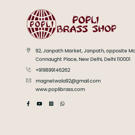
92, Janpath Market, Janpath, opposite Mc
Connaught Place, New Delhi, Delhi 110001
+919899146262
magnetwala92@gmail.com
www.poplibrass.com