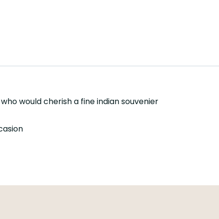
s who would cherish a fine indian souvenier
ccasion