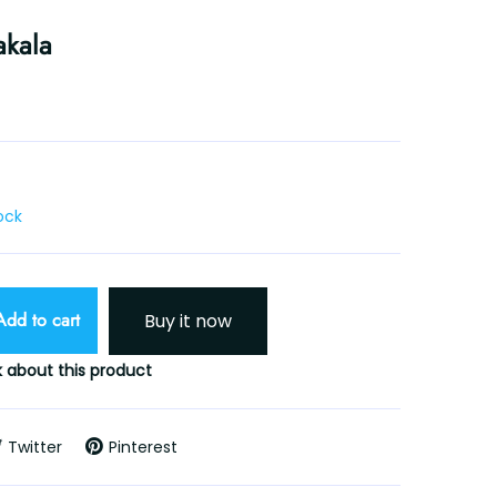
akala
tock
Add to cart
Buy it now
 about this product
Twitter
Pinterest