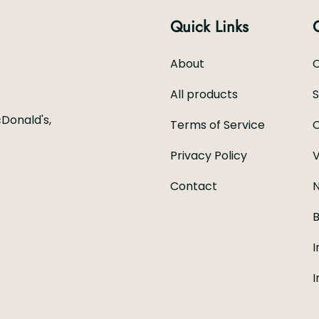
Quick Links
About
C
All products
Donald's,
Terms of Service
C
Privacy Policy
V
Contact
N
B
I
I