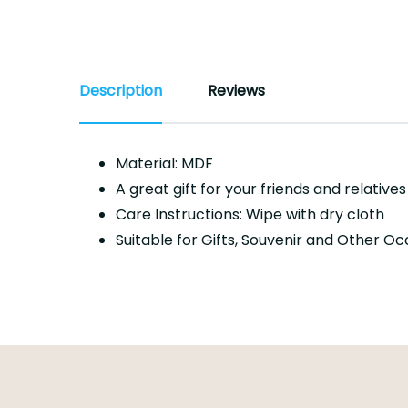
Description
Reviews
Material: MDF
A great gift for your friends and relative
Care Instructions: Wipe with dry cloth
Suitable for Gifts, Souvenir and Other O