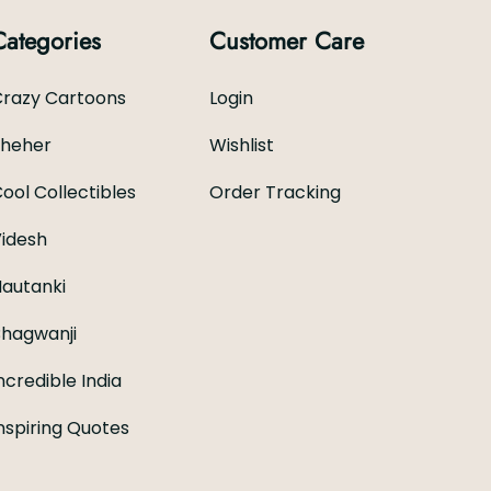
Categories
Customer Care
razy Cartoons
Login
Sheher
Wishlist
ool Collectibles
Order Tracking
idesh
autanki
hagwanji
ncredible India
nspiring Quotes