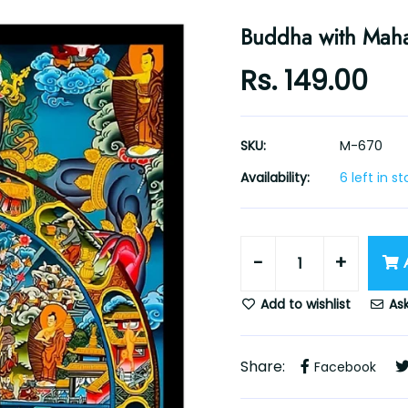
Buddha with Mah
Rs. 149.00
SKU:
M-670
Availability:
6 left in s
-
+
Add to wishlist
Ask
Share:
Facebook