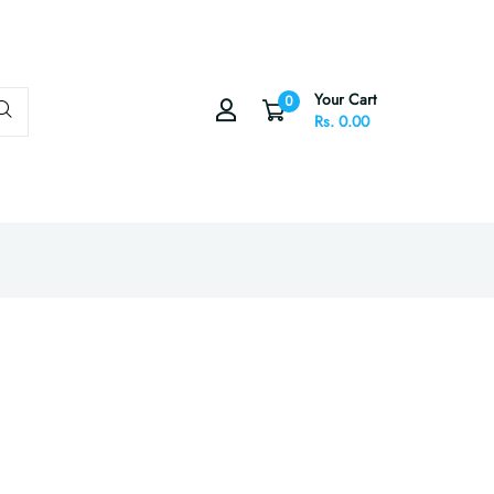
Your Cart
0
Rs. 0.00