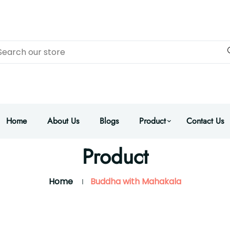
Home
About Us
Blogs
Product
Contact Us
Product
Home
Buddha with Mahakala