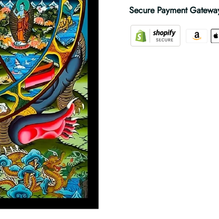
Secure Payment Gatewa